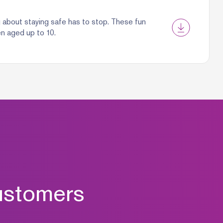
g about staying safe has to stop. These fun
en aged up to 10.
ustomers