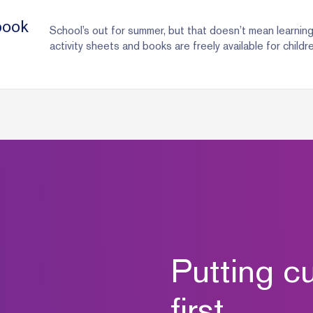
book
School’s out for summer, but that doesn’t mean learnin
activity sheets and books are freely available for childr
Putting c
first