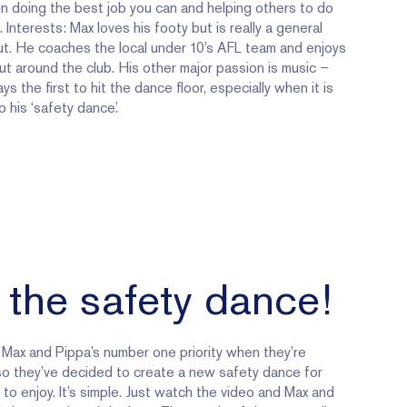
in doing the best job you can and helping others to do
 Interests: Max loves his footy but is really a general
t. He coaches the local under 10’s AFL team and enjoys
ut around the club. His other major passion is music –
ys the first to hit the dance floor, especially when it is
o his ‘safety dance.’
 the safety dance!
 Max and Pippa’s number one priority when they’re
so they’ve decided to create a new safety dance for
to enjoy. It’s simple. Just watch the video and Max and