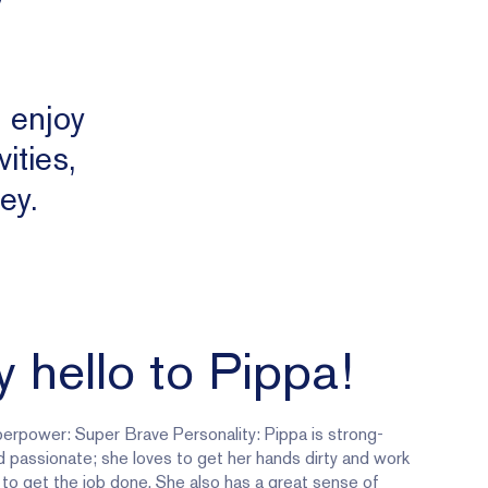
, enjoy
ities,
ey.
 hello to Pippa!
erpower: Super Brave Personality: Pippa is strong-
d passionate; she loves to get her hands dirty and work
 to get the job done. She also has a great sense of