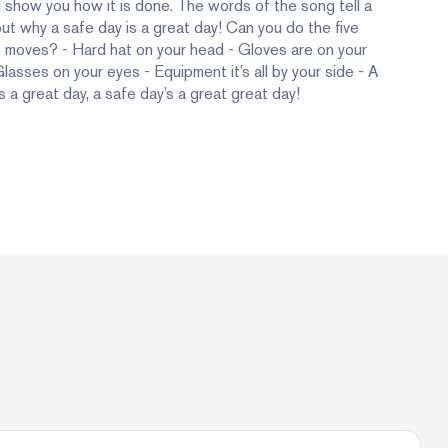
l show you how it is done. The words of the song tell a
ut why a safe day is a great day! Can you do the five
 moves? - Hard hat on your head - Gloves are on your
lasses on your eyes - Equipment it’s all by your side - A
s a great day, a safe day’s a great great day!