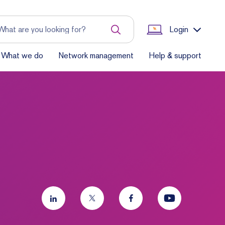
Login
What we do
Network management
Help & support