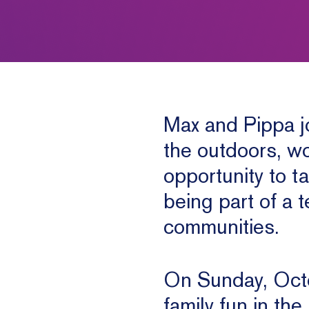
Max and Pippa jo
the outdoors, wo
opportunity to t
being part of a 
communities.
On Sunday, Octo
family fun in the