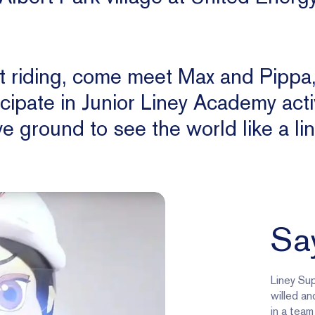
ot riding, come meet Max and Pippa
icipate in Junior Liney Academy activ
e ground to see the world like a lin
Say
Liney Sup
willed an
in a team