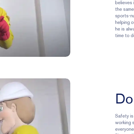
believes 
the same.
sports-nu
helping o
he is alwa
time to d
Do
Safety is
working 
everyone 