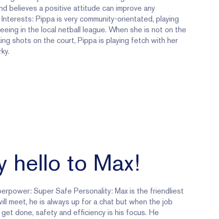
d believes a positive attitude can improve any
. Interests: Pippa is very community-orientated, playing
eeing in the local netball league. When she is not on the
king shots on the court, Pippa is playing fetch with her
ky.
 hello to Max!
erpower: Super Safe Personality: Max is the friendliest
ill meet, he is always up for a chat but when the job
get done, safety and efficiency is his focus. He