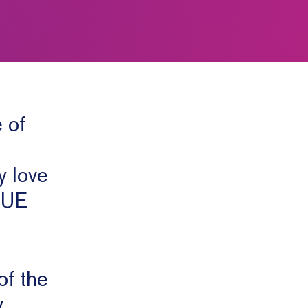
 of
y love
o UE
of the
y