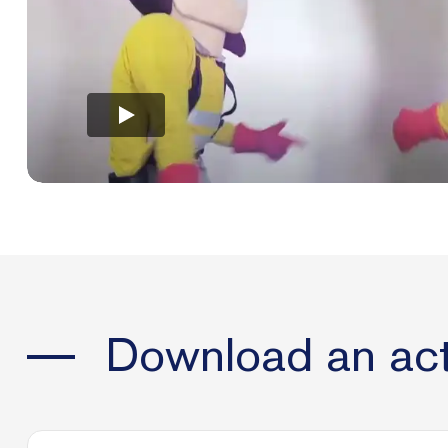
Download an act