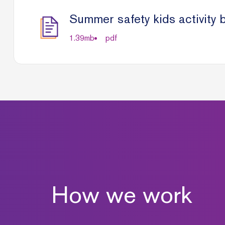
Summer safety kids activity 
1.39
mb
pdf
How we work