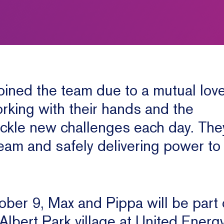
ined the team due to a mutual love
rking with their hands and the
ackle new challenges each day. The
team and safely delivering power t
ber 9, Max and Pippa will be part 
 Albert Park village at United Energ