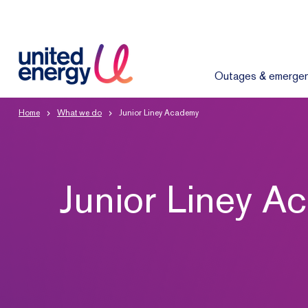
Outages & emergen
Home
What we do
Junior Liney Academy
Junior Liney 