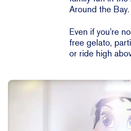
Around the Bay.
Even if you're n
free gelato, part
or ride high abov