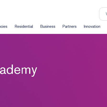
cies
Residential
Business
Partners
Innovation
Academy