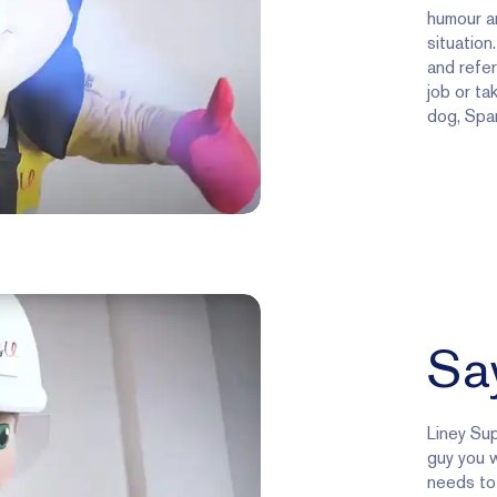
humour an
situation
and refer
job or ta
dog, Spar
Say
Liney Sup
guy you w
needs to 