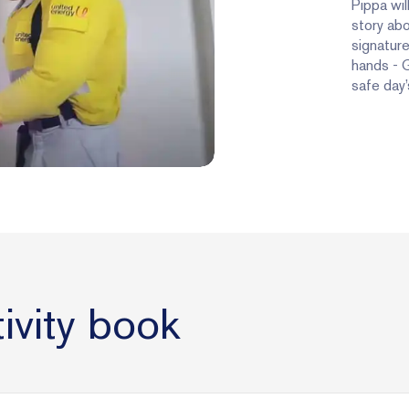
Pippa wil
story abo
signature
hands - G
safe day’
ivity book