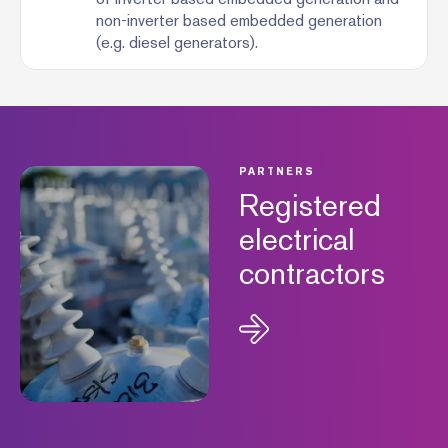
non-inverter based embedded generation
(e.g. diesel generators).
PARTNERS
Registered
electrical
contractors