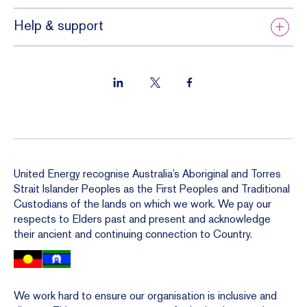
Help & support
United Energy recognise Australia’s Aboriginal and Torres
Strait Islander Peoples as the First Peoples and Traditional
Custodians of the lands on which we work. We pay our
respects to Elders past and present and acknowledge
their ancient and continuing connection to Country.
We work hard to ensure our organisation is inclusive and