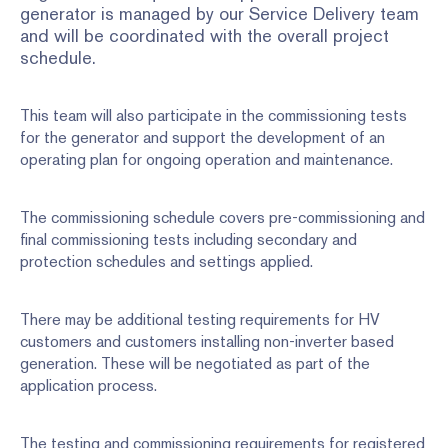
generator is managed by our Service Delivery team
and will be coordinated with the overall project
schedule.
This team will also participate in the commissioning tests
for the generator and support the development of an
operating plan for ongoing operation and maintenance.
The commissioning schedule covers pre-commissioning and
final commissioning tests including secondary and
protection schedules and settings applied.
There may be additional testing requirements for HV
customers and customers installing non-inverter based
generation. These will be negotiated as part of the
application process.
The testing and commissioning requirements for registered