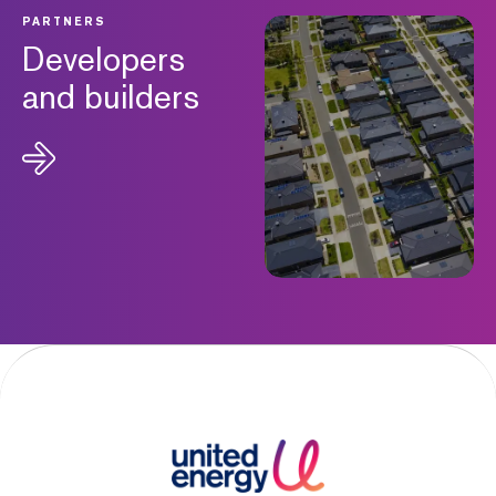
PARTNERS
Developers
and builders