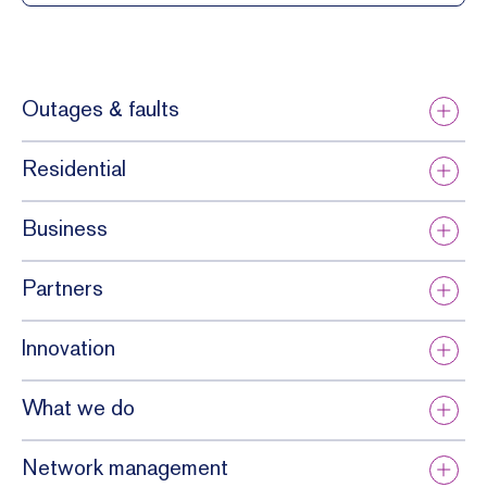
Outages & faults
Residential
Business
Partners
Innovation
What we do
Network management