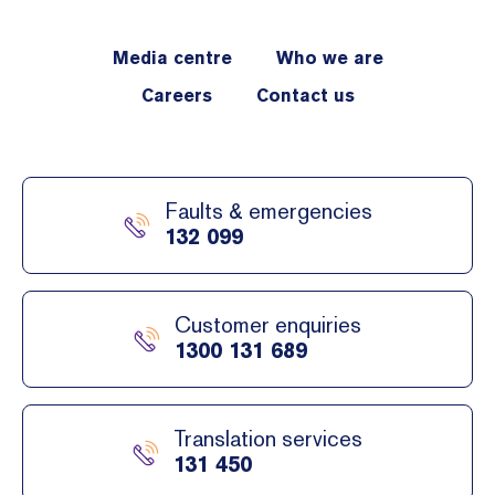
Media centre
Who we are
Careers
Contact us
Faults & emergencies
132 099
Customer enquiries
1300 131 689
Translation services
131 450