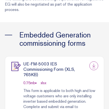
EG will also be negotiated as part of the application
process.
Embedded Generation
commissioning forms
UE-FM-5003 IES
Commissioning Form (XLS,
765KB)
0.75
mb
xlsx
This form is applicable to both high and low
voltage customers who are only installing
inverter based embedded generation.
Complete and submit via email to