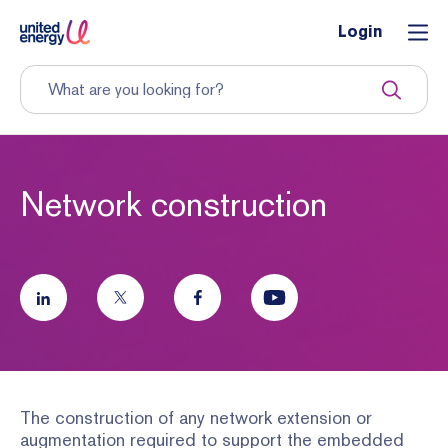
Login
Network construction
The construction of any network extension or
augmentation required to support the embedded