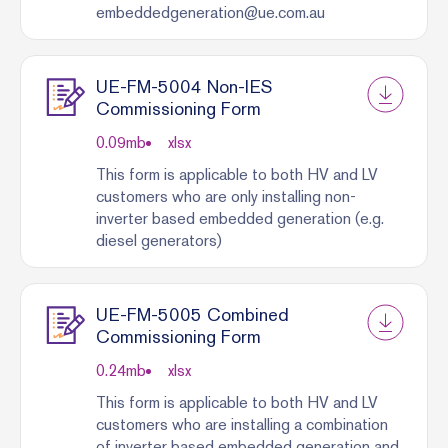
embeddedgeneration@ue.com.au
UE-FM-5004 Non-IES
Commissioning Form
0.09
mb
xlsx
This form is applicable to both HV and LV
customers who are only installing non-
inverter based embedded generation (e.g.
diesel generators)
UE-FM-5005 Combined
Commissioning Form
0.24
mb
xlsx
This form is applicable to both HV and LV
customers who are installing a combination
of inverter based embedded generation and